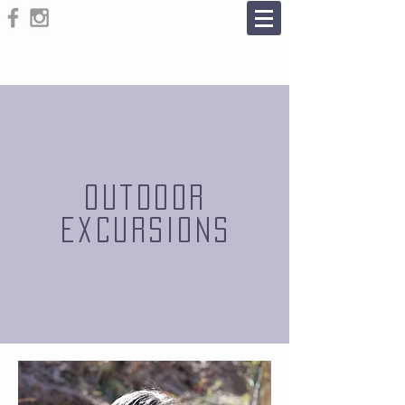
outdoor
Excursions