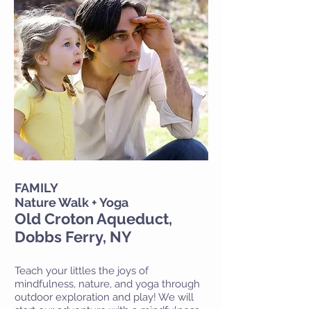
FAMILY
Nature Walk + Yoga
Old Croton Aqueduct,
Dobbs Ferry, NY
Teach your littles the joys of
mindfulness, nature, and yoga through
outdoor exploration and play! We will
start our adventure with a mindfulness