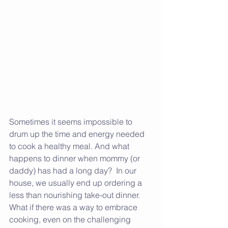
Sometimes it seems impossible to 
drum up the time and energy needed 
to cook a healthy meal. And what 
happens to dinner when mommy (or 
daddy) has had a long day?  In our 
house, we usually end up ordering a 
less than nourishing take-out dinner. 
What if there was a way to embrace 
cooking, even on the challenging 