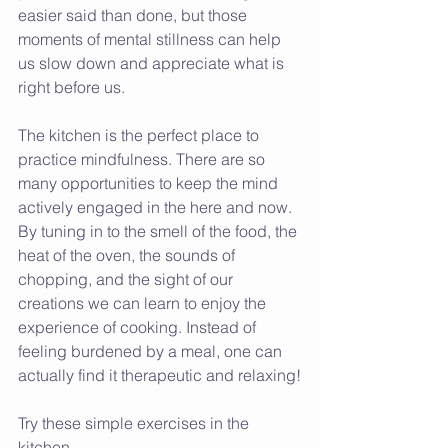
easier said than done, but those 
moments of mental stillness can help 
us slow down and appreciate what is 
right before us. 
The kitchen is the perfect place to 
practice mindfulness. There are so 
many opportunities to keep the mind 
actively engaged in the here and now. 
By tuning in to the smell of the food, the 
heat of the oven, the sounds of 
chopping, and the sight of our 
creations we can learn to enjoy the 
experience of cooking. Instead of 
feeling burdened by a meal, one can 
actually find it therapeutic and relaxing!
Try these simple exercises in the 
kitchen.