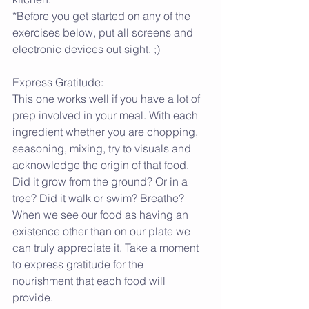
*Before you get started on any of the 
exercises below, put all screens and 
electronic devices out sight. ;)
Express Gratitude:
This one works well if you have a lot of 
prep involved in your meal. With each 
ingredient whether you are chopping, 
seasoning, mixing, try to visuals and 
acknowledge the origin of that food. 
Did it grow from the ground? Or in a 
tree? Did it walk or swim? Breathe? 
When we see our food as having an 
existence other than on our plate we 
can truly appreciate it. Take a moment 
to express gratitude for the 
nourishment that each food will 
provide.