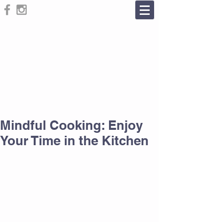
Mindful Cooking: Enjoy
Your Time in the Kitchen