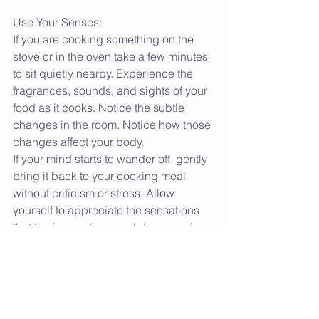
Use Your Senses:
If you are cooking something on the 
stove or in the oven take a few minutes 
to sit quietly nearby. Experience the 
fragrances, sounds, and sights of your 
food as it cooks. Notice the subtle 
changes in the room. Notice how those 
changes affect your body.
If your mind starts to wander off, gently 
bring it back to your cooking meal 
without criticism or stress. Allow 
yourself to appreciate the sensations 
that the impending meal drums up in 
your body and mind.
Infuse With Love:
Have you ever noticed that a home 
cooked meal prepared by a loved one 