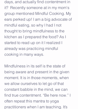
days, and actually find contentment in 
it?  Recently someone at in my mom's 
group mentioned Mindful Cooking. My 
ears perked up! I am a big advocate of 
mindful eating, so why I had I not 
thought to bring mindfulness to the 
kitchen as I prepared the food? As I 
started to read up on it I realized I 
already was practicing mindful 
cooking in many ways.
Mindfulness in its self is the state of 
being aware and present in the given 
moment. It is in those moments, when 
we allow ourselves to let go of that 
constant babble in the mind, we can 
find true contentment. “Be here now.” I 
often repeat this mantra to yoga 
practitioners when I am teaching. It’s 