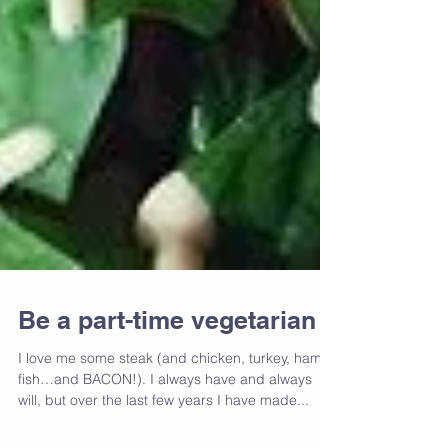
Be a part-time vegetarian
I love me some steak (and chicken, turkey, ham,
fish…and BACON!). I always have and always
will, but over the last few years I have made...