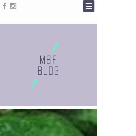
MBF
BLOG