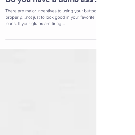
Do you have a dumb ass?
There are major incentives to using your buttocks
properly....not just to look good in your favorite
jeans. If your glutes are firing...