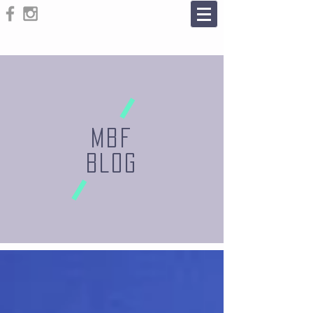
MBF
BLOG